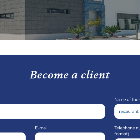
Become a client
Name of the
E-mail
Telephone nu
format)