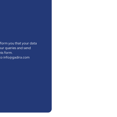
nform you that your data
your queries and send
his form.
l to info@gadira.com