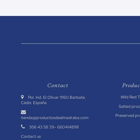
Contact
Produc
Wild Red 
.
Pol. Ind. El Olivar 11160 Barbate,
Cádiz. España
Salted pro
.
Preserved pr
tienda@productosdealmadraba.com
.
956 43 58 39
–
660414898
Contact us