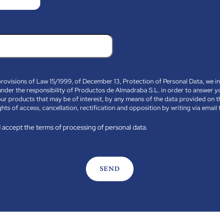
provisions of Law 15/1999, of December 13, Protection of Personal Data, we i
le under the responsibility of Productos de Almadraba S.L. in order to answer 
ur products that may be of interest, by any means of the data provided on t
ghts of access, cancellation, rectification and opposition by writing via emai
 accept the terms of processing of personal data.