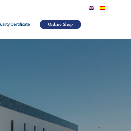
uality Certificate
Online Shop