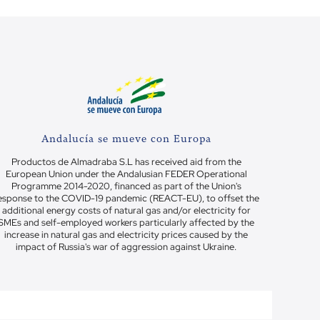
Andalucía se mueve con Europa
Productos de Almadraba S.L has received aid from the
European Union under the Andalusian FEDER Operational
Programme 2014-2020, financed as part of the Union's
esponse to the COVID-19 pandemic (REACT-EU), to offset the
additional energy costs of natural gas and/or electricity for
SMEs and self-employed workers particularly affected by the
increase in natural gas and electricity prices caused by the
impact of Russia's war of aggression against Ukraine.