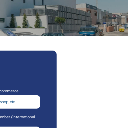
 commerce
mber (international