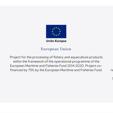
European Union
Project for the processing of fishery and aquaculture products
within the framework of the operational programme of the
European Maritime and Fisheries Fund 2014-2020. Project co-
financed by 75% by the European Maritime and Fisheries Fund.
r