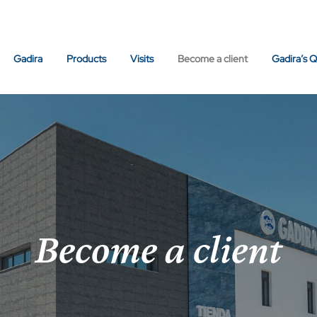
Gadira
Products
Visits
Become a client
Gadira’s Q
Become a client