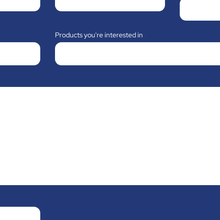
Products you're interested in