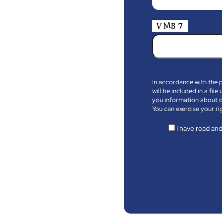
In accordance with the 
will be included in a fi
you information about o
You can exercise your ri
I have read and