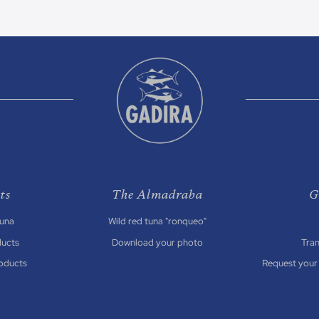
ts
The Almadraba
G
Tuna
Wild red tuna "ronqueo"
ducts
Download your photo
Tra
oducts
Request your 