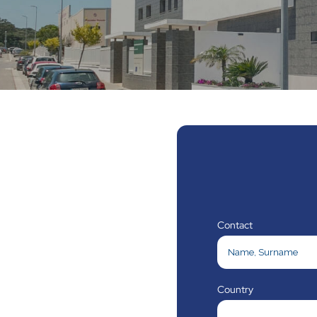
Contact
Country