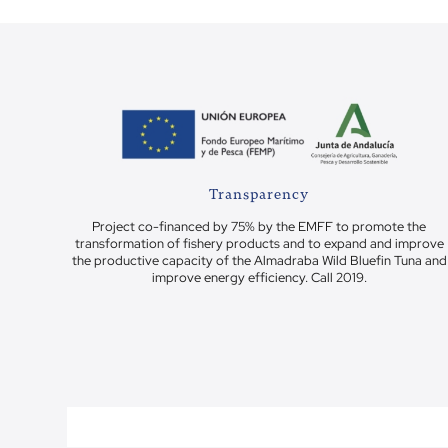
Transparency
Project co-financed by 75% by the EMFF to promote the
transformation of fishery products and to expand and improve
the productive capacity of the Almadraba Wild Bluefin Tuna and
improve energy efficiency. Call 2019.