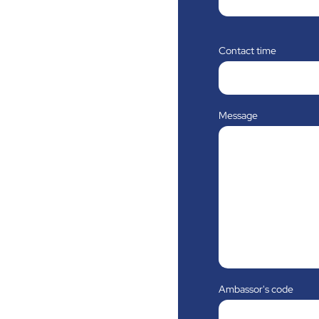
Contact time
Message
Ambassor's code