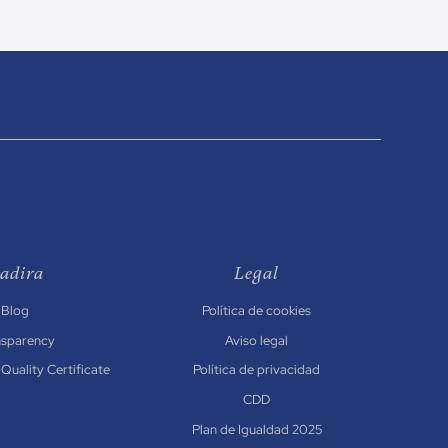
adira
Legal
Blog
Política de cookies
nsparency
Aviso legal
Quality Certificate
Política de privacidad
CDD
Plan de Igualdad 2025